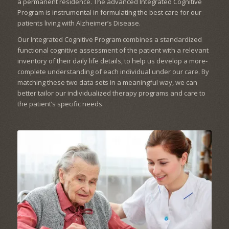
a permanent residence. The advanced Integrated Cognitive
Program is instrumental in formulating the best care for our
patients living with Alzheimer’s Disease.
Our Integrated Cognitive Program combines a standardized
functional cognitive assessment of the patient with a relevant
inventory of their daily life details, to help us develop a more-
complete understanding of each individual under our care. By
matching these two data sets in a meaningful way, we can
better tailor our individualized therapy programs and care to
the patient’s specific needs.