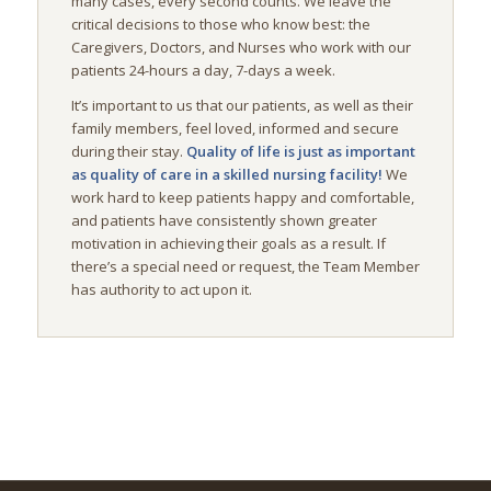
many cases, every second counts. We leave the
critical decisions to those who know best: the
Caregivers, Doctors, and Nurses who work with our
patients 24-hours a day, 7-days a week.
It’s important to us that our patients, as well as their
family members, feel loved, informed and secure
during their stay.
Quality of life is just as important
as quality of care in a skilled nursing facility!
We
work hard to keep patients happy and comfortable,
and patients have consistently shown greater
motivation in achieving their goals as a result. If
there’s a special need or request, the Team Member
has authority to act upon it.