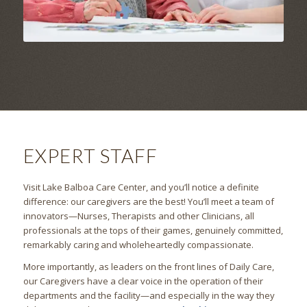
EXPERT STAFF
Visit Lake Balboa Care Center, and you’ll notice a definite
difference: our caregivers are the best! You’ll meet a team of
innovators—Nurses, Therapists and other Clinicians, all
professionals at the tops of their games, genuinely committed,
remarkably caring and wholeheartedly compassionate.
More importantly, as leaders on the front lines of Daily Care,
our Caregivers have a clear voice in the operation of their
departments and the facility—and especially in the way they