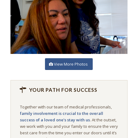
View More Photos
YOUR PATH FOR SUCCESS
Together with our team of medical professionals,
family involvement is crucial to the overall
success of a loved one’s stay with us
. At the outset,
we work with you and your family to ensure the very
best care from the time you enter our doors until it’s