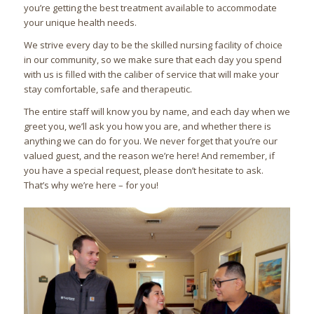
you’re getting the best treatment available to accommodate
your unique health needs.
We strive every day to be the skilled nursing facility of choice
in our community, so we make sure that each day you spend
with us is filled with the caliber of service that will make your
stay comfortable, safe and therapeutic.
The entire staff will know you by name, and each day when we
greet you, we’ll ask you how you are, and whether there is
anything we can do for you. We never forget that you’re our
valued guest, and the reason we’re here! And remember, if
you have a special request, please don’t hesitate to ask.
That’s why we’re here – for you!