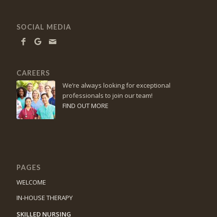
SOCIAL MEDIA
CAREERS
We’re always looking for exceptional
professionals to join our team!
FIND OUT MORE
PAGES
WELCOME
IN-HOUSE THERAPY
SKILLED NURSING