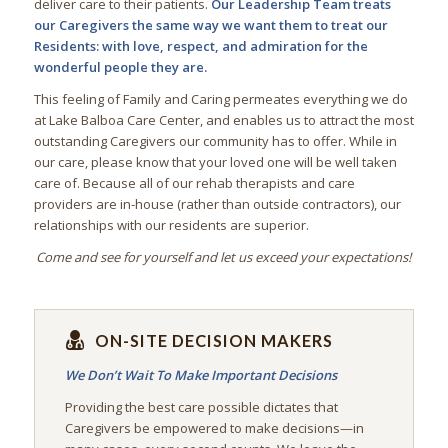
deliver care to their patients.
Our Leadership Team treats
our Caregivers the same way we want them to treat our
Residents: with love, respect, and admiration for the
wonderful people they are.
This feeling of Family and Caring permeates everything we do
at Lake Balboa Care Center, and enables us to attract the most
outstanding Caregivers our community has to offer. While in
our care, please know that your loved one will be well taken
care of. Because all of our rehab therapists and care
providers are in-house (rather than outside contractors), our
relationships with our residents are superior.
Come and see for yourself and let us exceed your expectations!
ON-SITE DECISION MAKERS
We Don’t Wait To Make Important Decisions
Providing the best care possible dictates that
Caregivers be empowered to make decisions—in