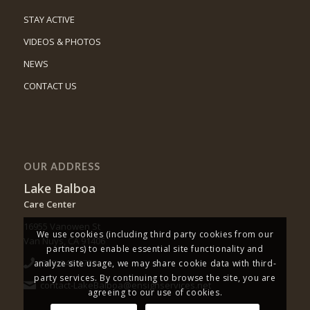
STAY ACTIVE
VIDEOS & PHOTOS
NEWS
CONTACT US
OUR ADDRESS
Lake Balboa
Care Center
16955 Vanowen St
We use cookies (including third party cookies from our
Van Nuys, CA 91406
partners) to enable essential site functionality and
(818) 343-0700
analyze site usage, we may share cookie data with third-
party services. By continuing to browse the site, you are
contact-LakeBalboa@ensignservices.net
agreeing to our use of cookies.