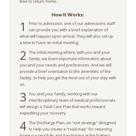
time to return home.
How It Works:
1
Prior to admission, one of our admissions staff
can provide you with a brief explanation of
what will happen upon arrival. They will also set up
a time to have an initial meeting.
2
The initial meeting where, with you and your
family, we learn important information about
you and your needs and preferences. And we will
provide a brief orientation to the amenities of the
facility, to help you get the most out of your stay with
us.
3
You and your family, working with our
interdisciplinary team of medical professionals,
will design a Total Care Plan that works toward
expediting your recovery.
4
The Discharge Plan, an “exit strategy” designed
to help you create a “road map” for returning
home successfully and functioning at the highest