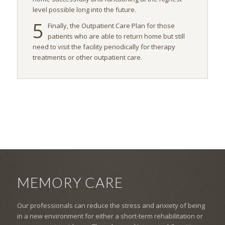
level possible long into the future.
5
Finally, the Outpatient Care Plan for those
patients who are able to return home but still
need to visit the facility periodically for therapy
treatments or other outpatient care.
MEMORY CARE
Our professionals can reduce the stress and anxiety of being
in a new environment for either a short-term rehabilitation or