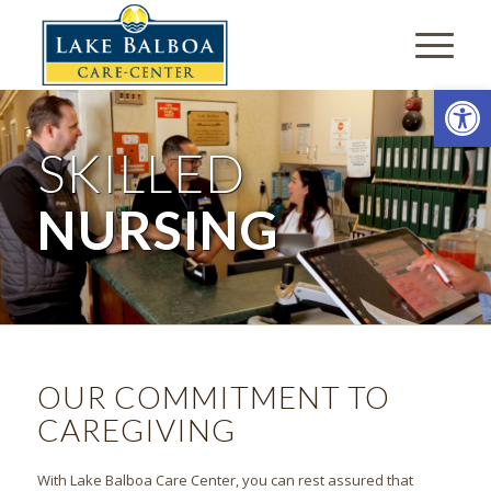
Open
SKILLED
NURSING
OUR COMMITMENT TO
CAREGIVING
With Lake Balboa Care Center, you can rest assured that